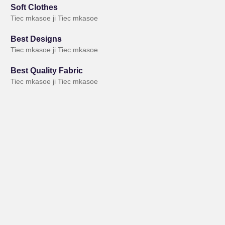
Soft Clothes
Tiec mkasoe ji Tiec mkasoe
Best Designs
Tiec mkasoe ji Tiec mkasoe
Best Quality Fabric
Tiec mkasoe ji Tiec mkasoe