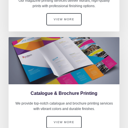
Our magazine printing services deliver vibrant, high-quality
prints with professional finishing options.
VIEW MORE
Catalogue & Brochure Printing
We provide top-notch catalogue and brochure printing services
with vibrant colors and durable finishes.
VIEW MORE