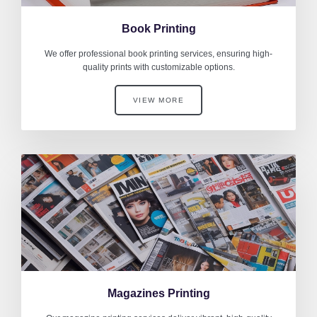
Book Printing
We offer professional book printing services, ensuring high-
quality prints with customizable options.
VIEW MORE
Magazines Printing