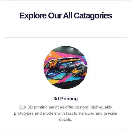
Explore Our All Catagories
3d Printing
Our 3D printing services offer custom, high-quality
prototypes and models with fast turnaround and precise
details.