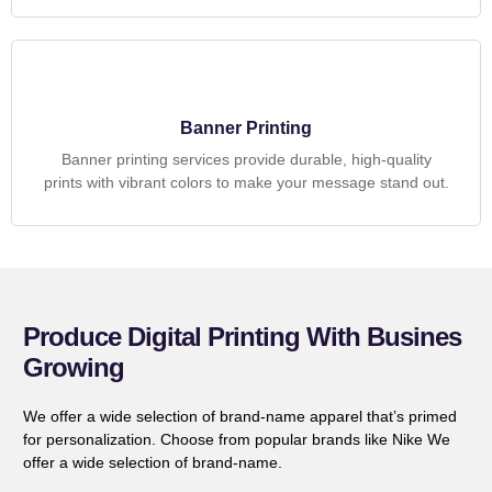
Banner Printing
Banner printing services provide durable, high-quality
prints with vibrant colors to make your message stand out.
Produce Digital Printing With Busines
Growing
We offer a wide selection of brand-name apparel that’s primed
for personalization. Choose from popular brands like Nike We
offer a wide selection of brand-name.