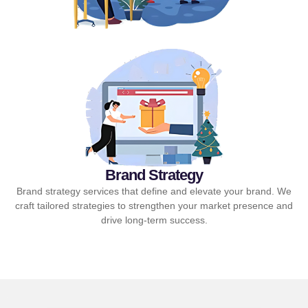
Brand Strategy
Brand strategy services that define and elevate your brand. We
craft tailored strategies to strengthen your market presence and
drive long-term success.