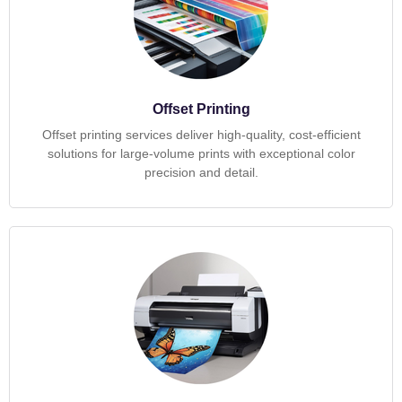
Offset Printing
Offset printing services deliver high-quality, cost-efficient
solutions for large-volume prints with exceptional color
precision and detail.