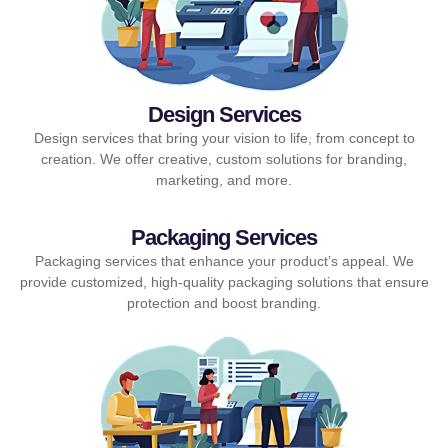
Design Services
Design services that bring your vision to life, from concept to
creation. We offer creative, custom solutions for branding,
marketing, and more.
Packaging Services
Packaging services that enhance your product’s appeal. We
provide customized, high-quality packaging solutions that ensure
protection and boost branding.