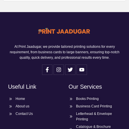
At Print Jaadugar, we provide tailored printing solutions for every
requirement, from business cards to large banners, ensuring top-notch
quality, quick delivery, and professional results every time.
Useful Link
Our Services
Home
Books Printing
About us
Business Card Printing
Contact Us
Letterhead & Envelope
Printing
Catalogue & Brochure