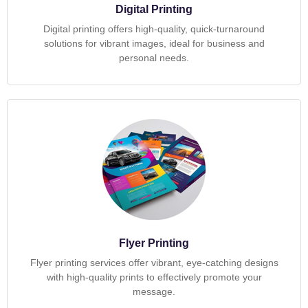
Digital Printing
Digital printing offers high-quality, quick-turnaround
solutions for vibrant images, ideal for business and
personal needs.
Flyer Printing
Flyer printing services offer vibrant, eye-catching designs
with high-quality prints to effectively promote your
message.