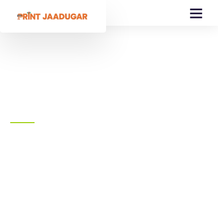
Create Amazing Print
& Design
We offer a wide selection of brand-name
apparel that's primed Personalization.
Choose from Popular brands
Printing Services
Fulfilment Services
Packaging Services