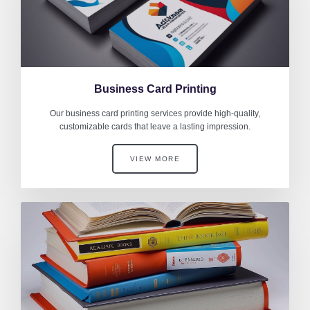
Business Card Printing
Our business card printing services provide high-quality,
customizable cards that leave a lasting impression.
VIEW MORE