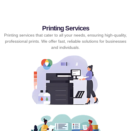
Printing Services
Printing services that cater to all your needs, ensuring high-quality,
professional prints. We offer fast, reliable solutions for businesses
and individuals.