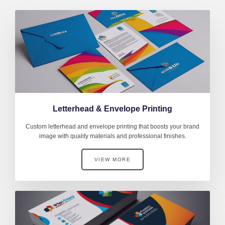
Letterhead & Envelope Printing
Custom letterhead and envelope printing that boosts your brand
image with quality materials and professional finishes.
VIEW MORE