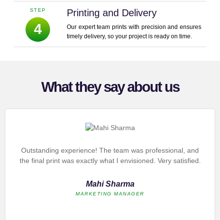
STEP
Printing and Delivery
4
Our expert team prints with precision and ensures
timely delivery, so your project is ready on time.
What they say about us
Outstanding experience! The team was professional, and
the final print was exactly what I envisioned. Very satisfied.
Mahi Sharma
MARKETING MANAGER