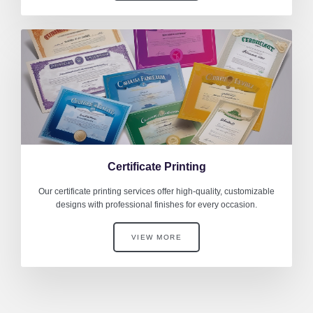
Certificate Printing
Our certificate printing services offer high-quality, customizable
designs with professional finishes for every occasion.
VIEW MORE