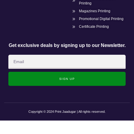
Printing
Magazines Printing
Promotional Digital Printing
Certificate Printing
Get exclusive deals by signing up to our Newsletter.
SIGN UP
Copyright © 2024 Print Jaadugar | All rights reserved.