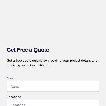
Get Free a Quote
Get a free quote quickly by providing your project details and
receiving an instant estimate.
Name
Locations