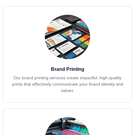
Brand Printing
Our brand printing services create impactful, high-quality
prints that effectively communicate your brand identity and
values.