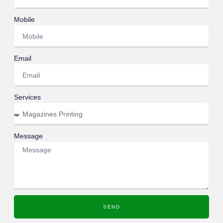
Mobile
Email
Services
Message
SEND