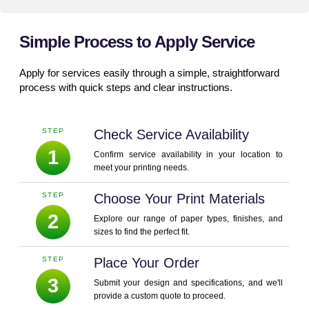
Simple Process to Apply Service
Apply for services easily through a simple, straightforward
process with quick steps and clear instructions.
STEP
Check Service Availability
1
Confirm service availability in your location to
meet your printing needs.
STEP
Choose Your Print Materials
2
Explore our range of paper types, finishes, and
sizes to find the perfect fit.
STEP
Place Your Order
3
Submit your design and specifications, and we'll
provide a custom quote to proceed.